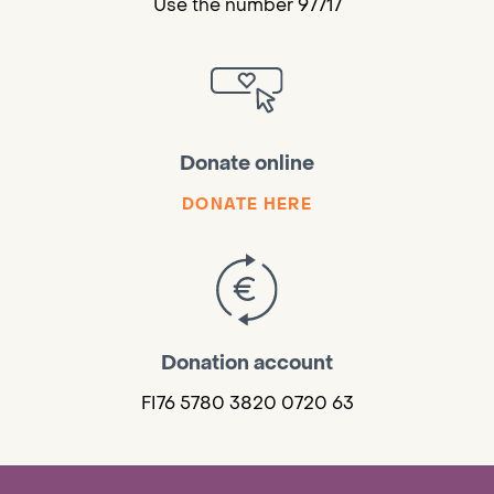
Use the number 97717
Donate online
DONATE HERE
Donation account
FI76 5780 3820 0720 63