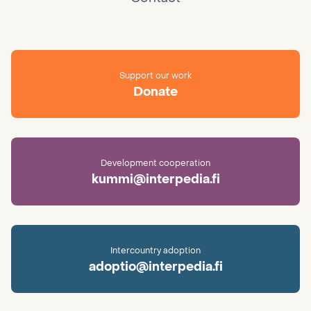
Support our work
Donate
Development cooperation
kummi@interpedia.fi
Intercountry adoption
adoptio@interpedia.fi