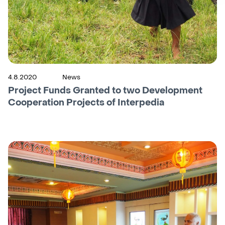
4.8.2020
News
Project Funds Granted to two Development
Cooperation Projects of Interpedia