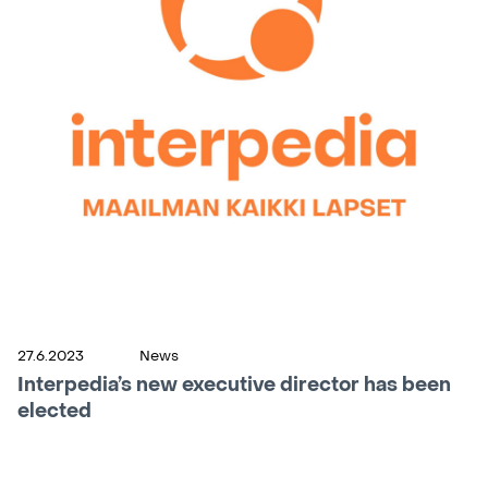
27.6.2023
News
Interpedia’s new executive director has been
elected