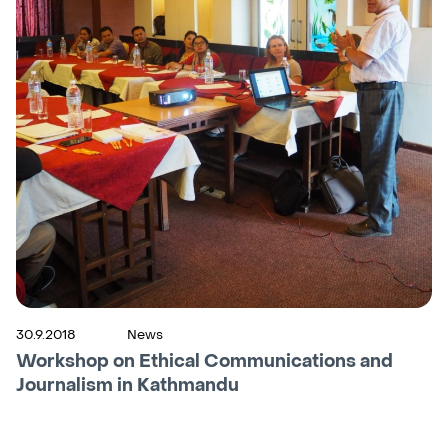
30.9.2018
News
Workshop on Ethical Communications and
Journalism in Kathmandu