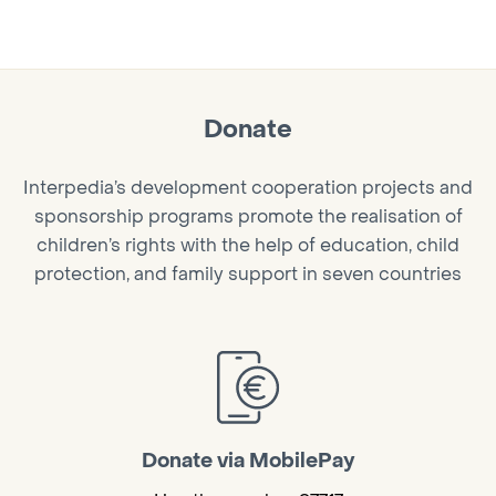
Donate
Interpedia’s development cooperation projects and
sponsorship programs promote the realisation of
children’s rights with the help of education, child
protection, and family support in seven countries
Donate via MobilePay