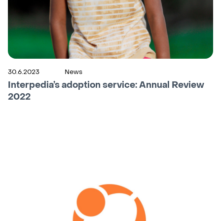
30.6.2023
News
Interpedia’s adoption service: Annual Review
2022