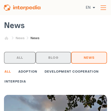
Skip
EN
to
Op
content
the
me
News
News
News
ALL
BLOG
NEWS
ALL
ADOPTION
DEVELOPMENT COOPERATION
INTERPEDIA