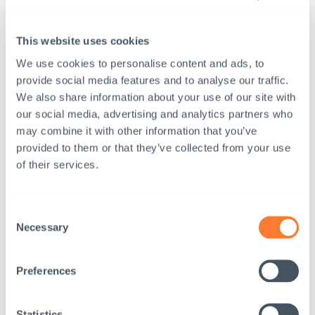
This website uses cookies
We use cookies to personalise content and ads, to
provide social media features and to analyse our traffic.
We also share information about your use of our site with
our social media, advertising and analytics partners who
may combine it with other information that you’ve
provided to them or that they’ve collected from your use
of their services.
Consent
Necessary
Selection
Preferences
24.8.2022
News
Interpedia’s adoption service: Annual Review
Statistics