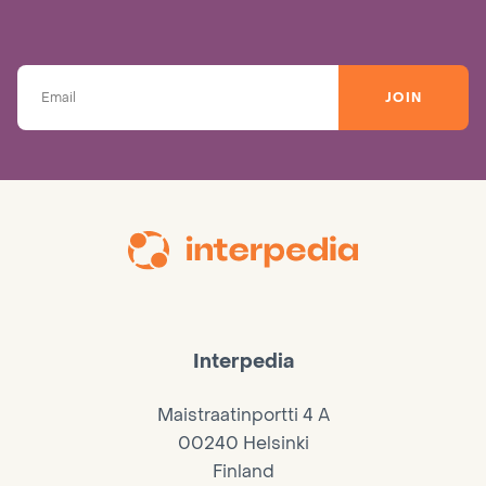
JOIN
Interpedia
Maistraatinportti 4 A
00240 Helsinki
Finland