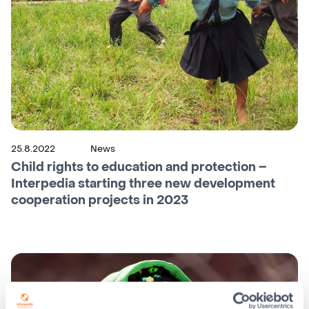
25.8.2022
News
Child rights to education and protection –
Interpedia starting three new development
cooperation projects in 2023