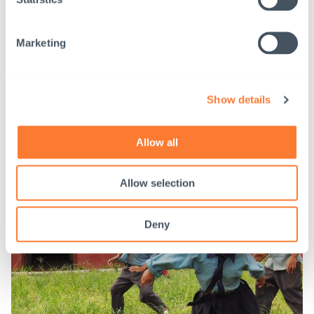
2021
Marketing
Show details
Allow all
Allow selection
Deny