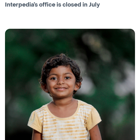
Interpedia’s office is closed in July