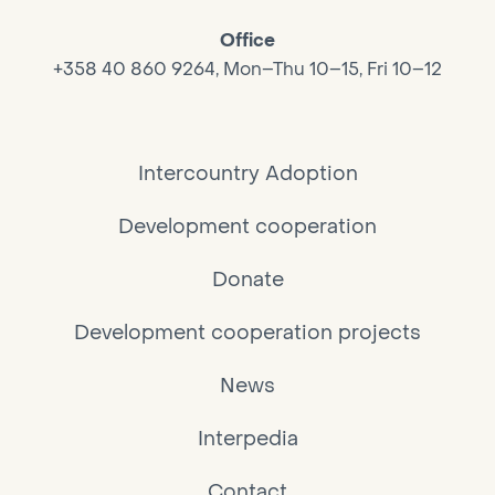
Office
+358 40 860 9264, Mon–Thu 10–15, Fri 10–12
Intercountry Adoption
Development cooperation
Donate
Development cooperation projects
News
Interpedia
Contact