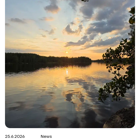
25.6.2026
News