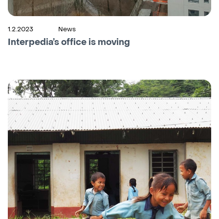
1.2.2023
News
Interpedia’s office is moving