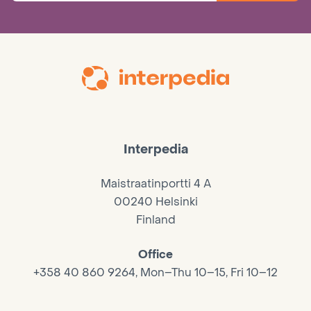
Interpedia
Maistraatinportti 4 A
00240 Helsinki
Finland
Office
+358 40 860 9264, Mon–Thu 10–15, Fri 10–12