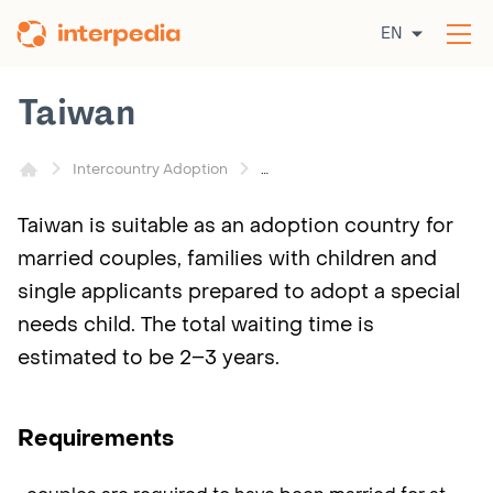
Skip
EN
to
Op
content
the
me
Taiwan
Intercountry Adoption
Taiwan is suitable as an adoption country for
married couples, families with children and
single applicants prepared to adopt a special
needs child. The total waiting time is
estimated to be 2–3 years.
Requirements