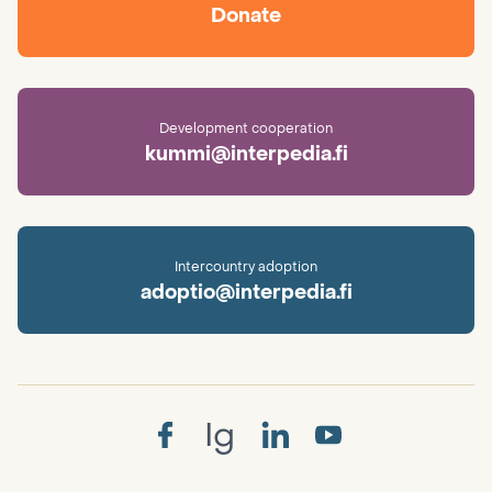
Donate
Development cooperation
kummi@interpedia.fi
Intercountry adoption
adoptio@interpedia.fi
Ig