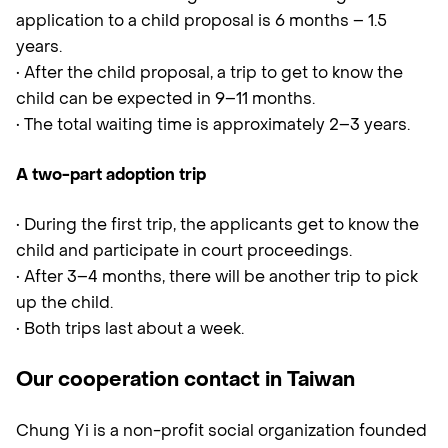
application to a child proposal is 6 months – 1.5
years.
• After the child proposal, a trip to get to know the
child can be expected in 9–11 months.
• The total waiting time is approximately 2–3 years.
A two-part adoption trip
• During the first trip, the applicants get to know the
child and participate in court proceedings.
• After 3–4 months, there will be another trip to pick
up the child.
• Both trips last about a week.
Our cooperation contact in Taiwan
Chung Yi is a non-profit social organization founded