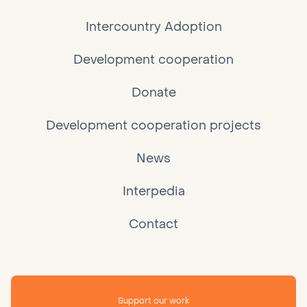
Intercountry Adoption
Development cooperation
Donate
Development cooperation projects
News
Interpedia
Contact
Support our work