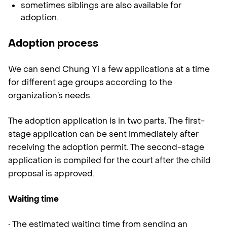
sometimes siblings are also available for
adoption.
Adoption process
We can send Chung Yi a few applications at a time
for different age groups according to the
organization’s needs.
The adoption application is in two parts. The first-
stage application can be sent immediately after
receiving the adoption permit. The second-stage
application is compiled for the court after the child
proposal is approved.
Waiting time
• The estimated waiting time from sending an