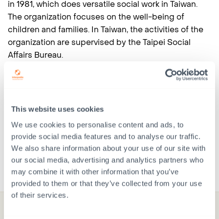
in 1981, which does versatile social work in Taiwan.
The organization focuses on the well-being of
children and families. In Taiwan, the activities of the
organization are supervised by the Taipei Social
Affairs Bureau.
Changes to the information on the page are
possible.
This website uses cookies
More information about Taiwan: Marika Elmeranta,
We use cookies to personalise content and ads, to
Senior Adoption Coordinator,
provide social media features and to analyse our traffic.
marika.elmeranta(at)interpedia.fi or 050-919 5380.
We also share information about your use of our site with
our social media, advertising and analytics partners who
may combine it with other information that you’ve
provided to them or that they’ve collected from your use
of their services.
Donate