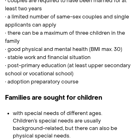
• couples are required to have been married for at
least two years
• a limited number of same-sex couples and single
applicants can apply
• there can be a maximum of three children in the
family
• good physical and mental health (BMI max. 30)
• stable work and financial situation
• post-primary education (at least upper secondary
school or vocational school)
• adoption preparatory course
Families are sought for children
with special needs of different ages.
Children’s special needs are usually
background-related, but there can also be
physical special needs.