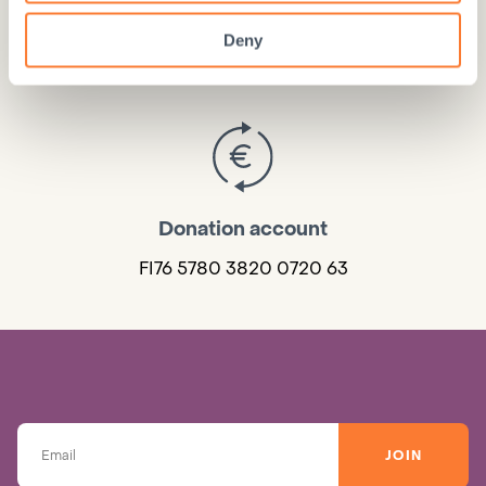
Donate online
Deny
DONATE HERE
Donation account
FI76 5780 3820 0720 63
JOIN