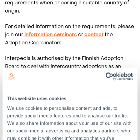
requirements when choosing a suitable country of
origin.
For detailed information on the requirements, please
join our
information seminars
or
contact
the
Adoption Coordinators.
Interpedia is authorised by the Finnish Adoption
Board to deal with intercountry adoptions as an
adoption service provider. As an adoption service
provider, Interpedia is only authorized to cooperate
with an authority or an organisation abroad which
has been accepted by the Finnish Adoption Board
This website uses cookies
(section 22 in the Adoption Act).
We use cookies to personalise content and ads, to
provide social media features and to analyse our traffic.
Interpedia has been accepted as a cooperation
We also share information about your use of our site with
contact by the authorities in
Colombia
,
India
,
South
our social media, advertising and analytics partners who
may combine it with other information that you’ve
Africa
and
Thailand
, countries in which Interpedia