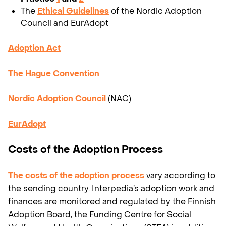
The
Ethical Guidelines
of the Nordic Adoption
Council and EurAdopt
Adoption Act
The Hague Convention
Nordic Adoption Council
(NAC)
EurAdopt
Costs of the Adoption Process
The costs of the adoption process
vary according to
the sending country. Interpedia’s adoption work and
finances are monitored and regulated by the Finnish
Adoption Board, the Funding Centre for Social