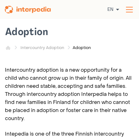
Skip
EN
to
Op
content
the
me
Adoption
Adoption
Intercountry Adoption
Intercountry adoption is a new opportunity for a
child who cannot grow up in their family of origin. All
children need stable, accepting and safe families.
Through intercountry adoption Interpedia helps to
find new families in Finland for children who cannot
be placed in adoption or foster care in their native
country.
Intepedia is one of the three Finnish intercountry