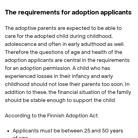
The requirements for adoption applicants
The adoptive parents are expected to be able to
care for the adopted child during childhood,
adolescence and often in early adulthood as well.
Therefore the questions of age and health of the
adoption applicants are central in the requirements
for an adoption permission. A child who has
experienced losses in their infancy and early
childhood should not lose their parents too soon. In
addition to these, the financial situation of the family
should be stable enough to support the child.
According to the Finnish Adoption Act:
Applicants must be between 25 and 50 years