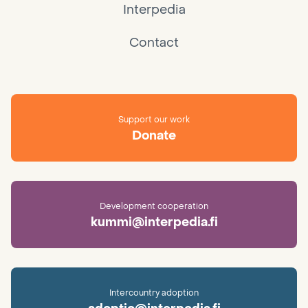
Interpedia
Contact
Support our work
Donate
Development cooperation
kummi@interpedia.fi
Intercountry adoption