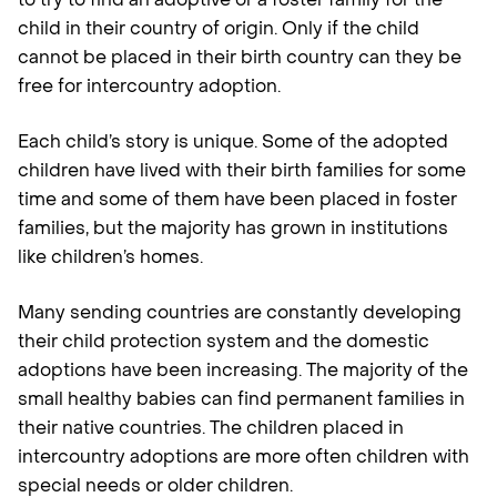
child in their country of origin. Only if the child
cannot be placed in their birth country can they be
free for intercountry adoption.
Each child’s story is unique. Some of the adopted
children have lived with their birth families for some
time and some of them have been placed in foster
families, but the majority has grown in institutions
like children’s homes.
Many sending countries are constantly developing
their child protection system and the domestic
adoptions have been increasing. The majority of the
small healthy babies can find permanent families in
their native countries. The children placed in
intercountry adoptions are more often children with
special needs or older children.