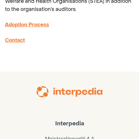
Welfare and Health Organisations (STEA) in addition
to the organisation’s auditors.
Adoption Process
Contact
Interpedia
Maistraatinportti 4 A