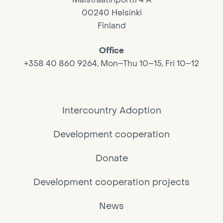
00240 Helsinki
Finland
Office
+358 40 860 9264, Mon–Thu 10–15, Fri 10–12
Intercountry Adoption
Development cooperation
Donate
Development cooperation projects
News