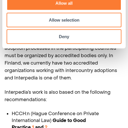
the realization of the best interest of the child and
Allow all
respect the rights of the child. The countries that
have signed the Convention must have a central
Allow selection
authority that oversees the compliance to the
agreement. In Finland, the
Finnish Adoption
Deny
Board
acts as the central authority. In addition, the
adoption processes in the participating countries
must be organized by accredited bodies only. In
Finland, we currently have two accredited
organizations working with intercountry adoptions
and Interpedia is one of them.
Interpedia’s work is also based on the following
recommendations:
HCCH:n (Hague Conference on Private
International Law)
Guide to Good
Practice
1
and
2