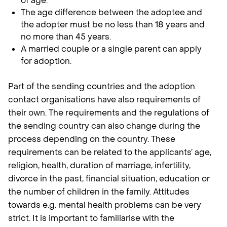
of age.
The age difference between the adoptee and
the adopter must be no less than 18 years and
no more than 45 years.
A married couple or a single parent can apply
for adoption.
Part of the sending countries and the adoption
contact organisations have also requirements of
their own. The requirements and the regulations of
the sending country can also change during the
process depending on the country. These
requirements can be related to the applicants’ age,
religion, health, duration of marriage, infertility,
divorce in the past, financial situation, education or
the number of children in the family. Attitudes
towards e.g. mental health problems can be very
strict. It is important to familiarise with the