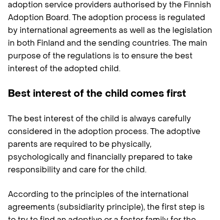
adoption service providers authorised by the Finnish
Adoption Board. The adoption process is regulated
by international agreements as well as the legislation
in both Finland and the sending countries. The main
purpose of the regulations is to ensure the best
interest of the adopted child.
Best interest of the child comes first
The best interest of the child is always carefully
considered in the adoption process. The adoptive
parents are required to be physically,
psychologically and financially prepared to take
responsibility and care for the child.
According to the principles of the international
agreements (subsidiarity principle), the first step is
to try to find an adoptive or a foster family for the