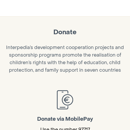
Donate
Interpedia’s development cooperation projects and
sponsorship programs promote the realisation of
children’s rights with the help of education, child
protection, and family support in seven countries
Donate via MobilePay
Use the number 97717