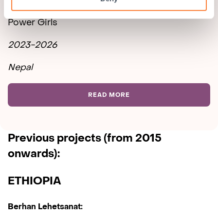
Power Girls
2023-2026
Nepal
READ MORE
Previous projects
(from 2015
onwards):
ETHIOPIA
Berhan Lehetsanat: