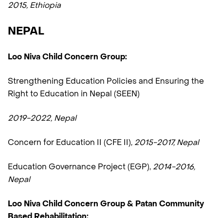
2015, Ethiopia
NEPAL
Loo Niva Child Concern Group:
Strengthening Education Policies and Ensuring the
Right to Education in Nepal (SEEN)
2019-2022, Nepal
Concern for Education II (CFE II),
2015-2017, Nepal
Education Governance Project (EGP),
2014-2016,
Nepal
Loo Niva Child Concern Group & Patan Community
Based Rehabilitation: