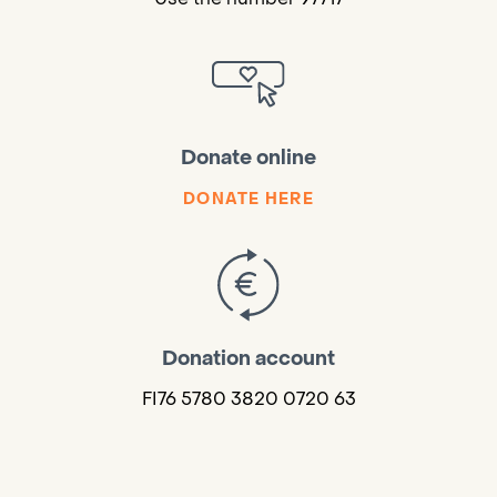
Donate online
DONATE HERE
Donation account
FI76 5780 3820 0720 63