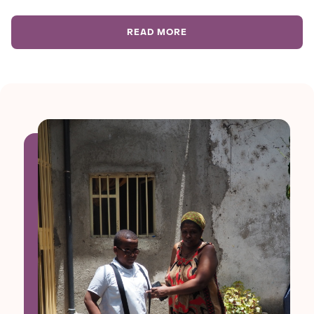
READ MORE