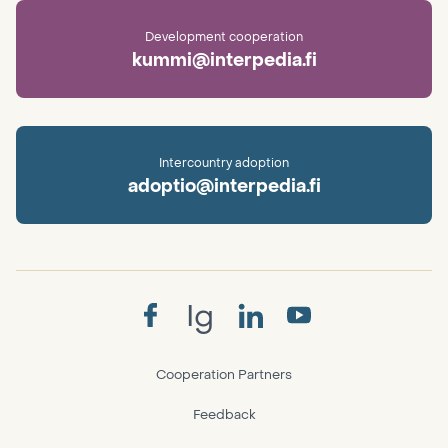
Development cooperation
kummi@interpedia.fi
Intercountry adoption
adoptio@interpedia.fi
Ig
Cooperation Partners
Feedback