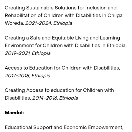
Creating Sustainable Solutions for Inclusion and
Rehabilitation of Children with Disabilities in Chilga
Woreda,
2021-2024,
Ethiopia
Creating a Safe and Equitable Living and Learning
Environment for Children with Disabilities in Ethiopia,
2019-2021, Ethiopia
Access to Education for Children with Disabilities,
2017-2018, Ethiopia
Creating Access to education for Children with
Disabilities,
2014-2016, Ethiopia
Maedot:
Educational Support and Economic Empowerment,