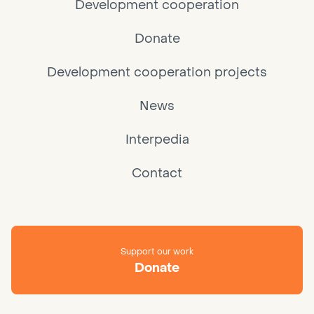
Development cooperation
Donate
Development cooperation projects
News
Interpedia
Contact
Support our work
Donate