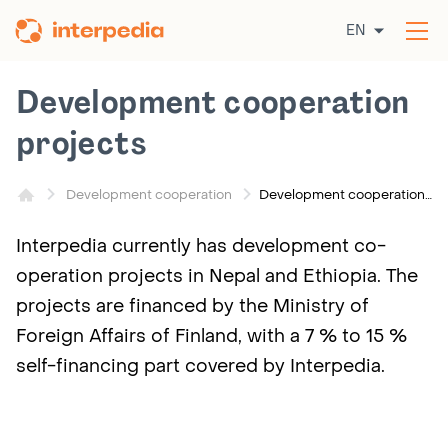
Skip
EN
to
Op
content
the
me
Development cooperation
projects
Development cooperation projects
Development cooperation
Interpedia currently has development co-
operation projects in Nepal and Ethiopia. The
projects are financed by the Ministry of
Foreign Affairs of Finland, with a 7 % to 15 %
self-financing part covered by Interpedia.