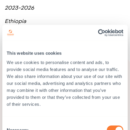
2023-2026
Ethiopia
READ MORE
This website uses cookies
We use cookies to personalise content and ads, to
provide social media features and to analyse our traffic.
We also share information about your use of our site with
our social media, advertising and analytics partners who
may combine it with other information that you’ve
provided to them or that they’ve collected from your use
of their services.
Consent
Necessary