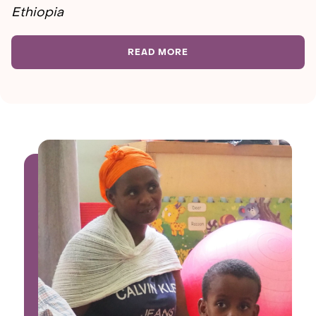
Ethiopia
READ MORE