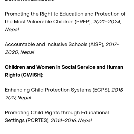
Promoting the Right to Education and Protection of
the Most Vulnerable Children (PREP),
2021–2024,
Nepal
Accountable and Inclusive Schools (AISP),
2017-
2020, Nepal
Children and Women in Social Service and Human
Rights (CWISH):
Enhancing Child Protection Systems (ECPS),
2015-
2017, Nepal
Promoting Child Rights through Educational
Settings (PCRTES),
2014-2016, Nepal