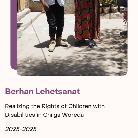
Berhan Lehetsanat
Realizing the Rights of Children with
Disabilities in Chilga Woreda
2025-2025