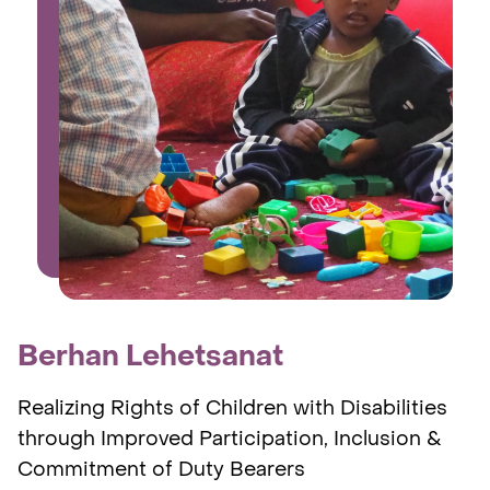
Berhan Lehetsanat
Realizing Rights of Children with Disabilities
through Improved Participation, Inclusion &
Commitment of Duty Bearers