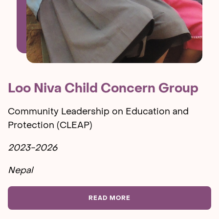
Loo Niva Child Concern Group
Community Leadership on Education and
Protection (CLEAP)
2023-2026
Nepal
READ MORE