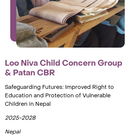
Loo Niva Child Concern Group
& Patan CBR
Safeguarding Futures: Improved Right to
Education and Protection of Vulnerable
Children in Nepal
2025-2028
Nepal