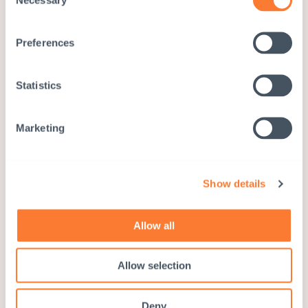
Selection
Preferences
Statistics
Marketing
Show details
Allow all
Children and Women in Social
Allow selection
Services and Human Rights
(CWISH)
Deny