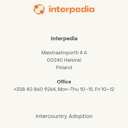
Interpedia
Maistraatinportti 4 A
00240 Helsinki
Finland
Office
+358 40 860 9264, Mon–Thu 10–15, Fri 10–12
Intercountry Adoption