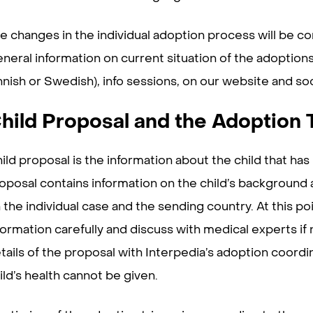
e changes in the individual adoption process will be c
neral information on current situation of the adoptions
nnish or Swedish), info sessions, on our website and so
hild Proposal and the Adoption 
ild proposal is the information about the child that ha
oposal contains information on the child’s background 
 the individual case and the sending country. At this po
formation carefully and discuss with medical experts if
tails of the proposal with Interpedia’s adoption coordin
ild’s health cannot be given.