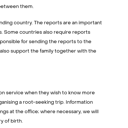
 between them.
ending country. The reports are an important
es. Some countries also require reports
ponsible for sending the reports to the
 also support the family together with the
ion service when they wish to know more
nising a root-seeking trip. Information
gs at the office; where necessary, we will
 of birth.