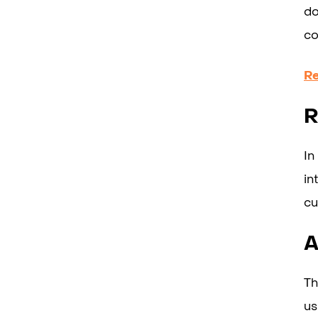
do
co
R
R
In
in
cu
A
Th
us