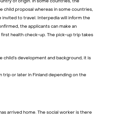
untry of origin. in some countries, the
the child proposal whereas in some countries,
invited to travel. Interpedia will inform the
onfirmed, the applicants can make an
 first health check-up. The pick-up trip takes
he child’s development and background, it is
 trip or later in Finland depending on the
as arrived home. The social worker is there