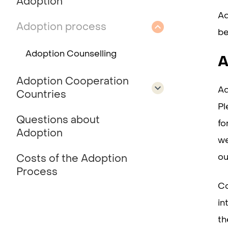
Adoption
Ad
Adoption process
be
Adoption Counselling
A
Adoption Cooperation
Ad
Countries
Pl
Questions about
fo
Adoption
we
ou
Costs of the Adoption
Process
Co
in
th