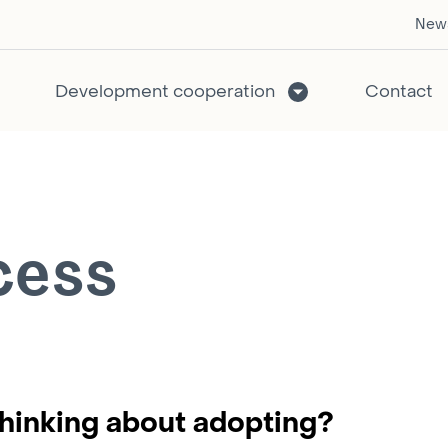
New
Development cooperation
Contact
cess
hinking about adopting?