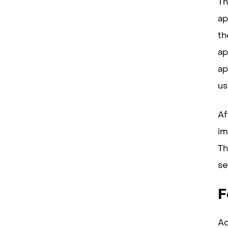
Th
ap
th
ap
ap
us
Af
im
Th
se
F
Ad