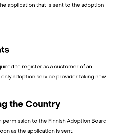
e application that is sent to the adoption
nts
uired to register as a customer of an
e only adoption service provider taking new
ng the Country
n permission to the Finnish Adoption Board
oon as the application is sent.