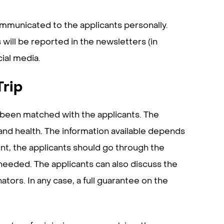
ommunicated to the applicants personally.
 will be reported in the newsletters (in
cial media.
Trip
s been matched with the applicants. The
and health. The information available depends
int, the applicants should go through the
 needed. The applicants can also discuss the
ators. In any case, a full guarantee on the