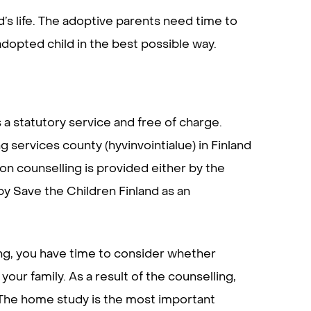
d’s life. The adoptive parents need time to
opted child in the best possible way.
 a statutory service and free of charge.
 services county (hyvinvointialue) in Finland
on counselling is provided either by the
by Save the Children Finland as an
ing, you have time to consider whether
your family. As a result of the counselling,
. The home study is the most important