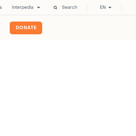
s
Interpedia
Search
EN
DONATE