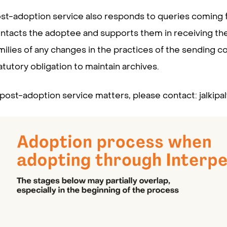
st-adoption service also responds to queries coming fr
ntacts the adoptee and supports them in receiving the
milies of any changes in the practices of the sending 
atutory obligation to maintain archives.
 post-adoption service matters, please contact: jalkipalv