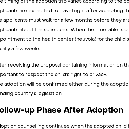
e timing of the adoption trip varies according to the co
plicants are expected to travel right after accepting 
e applicants must wait for a few months before they are 
plicants about the schedules. When the timetable is c
pointment to the health center (neuvola) for the child’s
ually a few weeks.
ter receiving the proposal containing information on t
portant to respect the child’s right to privacy.
e adoption will be confirmed either during the adoption
nding country’s legislation.
ollow-up Phase After Adoption
option counselling continues when the adopted child h