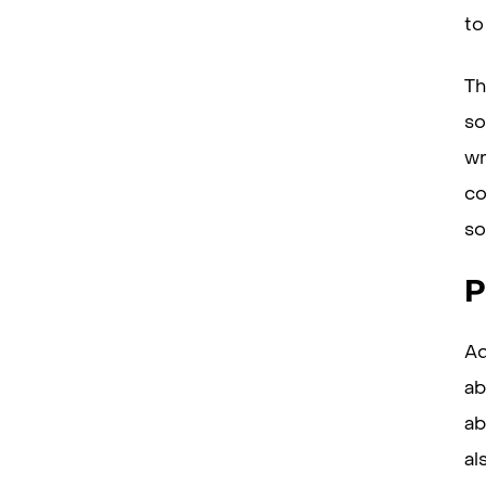
to
Th
so
wr
co
so
P
Ad
ab
ab
al