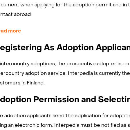
cument when applying for the adoption permit and in th
ntact abroad.
ead more
egistering As Adoption Applica
 intercountry adoptions, the prospective adopter is req
tercountry adoption service. Interpedia is currently th
stomers in Finland.
doption Permission and Selecti
e adoption applicants send the application for adoptio
ing an electronic form. Interpedia must be notified as s