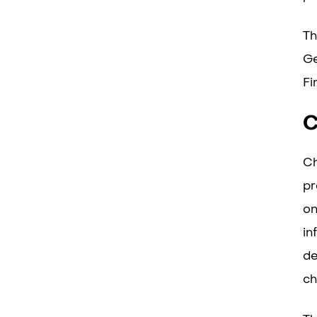
Th
Ge
Fi
C
Ch
pr
on
in
de
ch