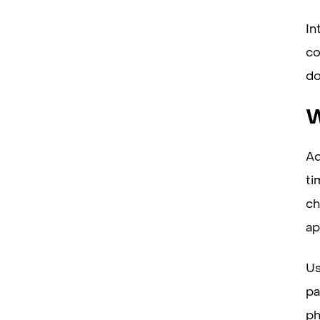
In
co
do
W
Ad
ti
ch
ap
Us
pa
ph