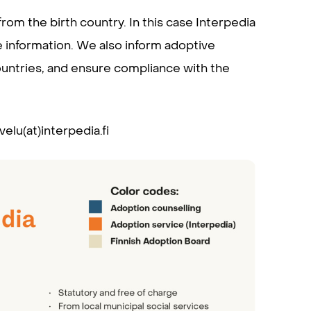
om the birth country. In this case Interpedia
 information. We also inform adoptive
countries, and ensure compliance with the
elu(at)interpedia.fi