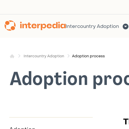
Skip
to
content
Intercountry Adoption
Adoption process
Intercountry Adoption
Adoption pro
T