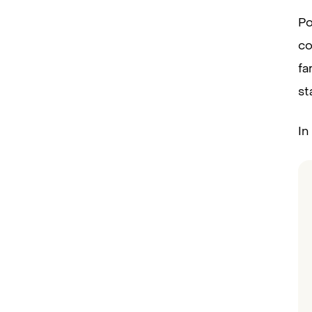
Po
co
fa
st
In