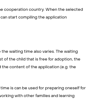
f the cooperation country. When the selected
 can start compiling the application
the waiting time also varies. The waiting
f the child that is free for adoption, the
d the content of the application (e.g. the
s time is can be used for preparing oneself for
orking with other families and learning