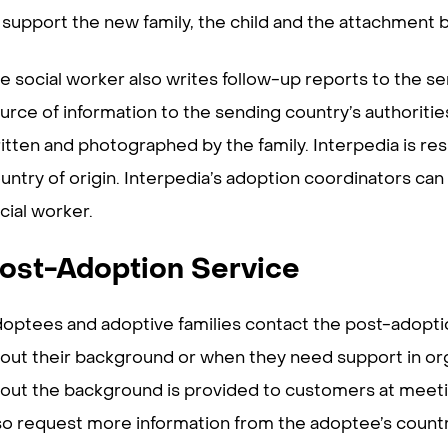
 support the new family, the child and the attachment
e social worker also writes follow-up reports to the s
urce of information to the sending country’s authoriti
itten and photographed by the family. Interpedia is res
untry of origin. Interpedia’s adoption coordinators can
cial worker.
ost-Adoption Service
optees and adoptive families contact the post-adopt
out their background or when they need support in orga
out the background is provided to customers at meetin
so request more information from the adoptee’s country