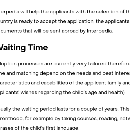
terpedia will help the applicants with the selection o
untry is ready to accept the application, the applicants
cuments that will be sent abroad by Interpedia.
aiting Time
option processes are currently very tailored therefore 
me and matching depend on the needs and best interest o
aracteristics and capabilities of the applicant family an
plicants’ wishes regarding the child’s age and health).
ually the waiting period lasts for a couple of years. Thi
renthood, for example by taking courses, reading, netw
rases of the child’s first language.