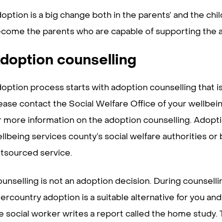
option is a big change both in the parents’ and the chil
come the parents who are capable of supporting the ad
doption counselling
option process starts with adoption counselling that is
ease contact the Social Welfare Office of your wellbeing
r more information on the adoption counselling. Adopti
llbeing services county’s social welfare authorities or 
tsourced service.
unselling is not an adoption decision. During counsell
tercountry adoption is a suitable alternative for you and 
e social worker writes a report called the home study