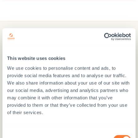
Donate
Interpedia’s development cooperation projects and
This website uses cookies
sponsorship programs promote the realisation of
We use cookies to personalise content and ads, to
children’s rights with the help of education, child
provide social media features and to analyse our traffic.
protection, and family support in seven countries
We also share information about your use of our site with
our social media, advertising and analytics partners who
may combine it with other information that you’ve
provided to them or that they’ve collected from your use
of their services.
Donate via MobilePay
Consent