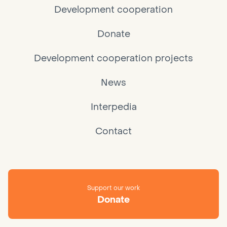
Development cooperation
Donate
Development cooperation projects
News
Interpedia
Contact
Support our work
Donate