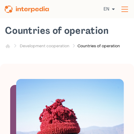
Skip
EN
to
Op
content
the
me
Countries of operation
Countries of operation
Development cooperation