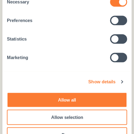
Necessary
Use the number 97717
Selection
Preferences
Statistics
Donate online
DONATE HERE
Marketing
Show details
Donation account
Allow all
FI76 5780 3820 0720 63
Allow selection