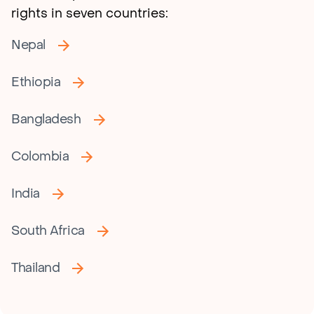
rights in seven countries:
Nepal
Ethiopia
Bangladesh
Colombia
India
South Africa
Thailand