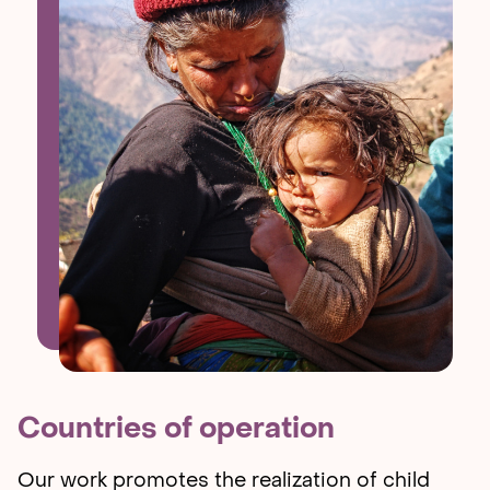
Countries of operation
Our work promotes the realization of child