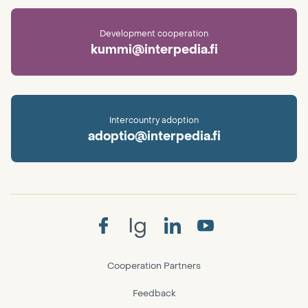
Development cooperation
kummi@interpedia.fi
Intercountry adoption
adoptio@interpedia.fi
Ig
Cooperation Partners
Feedback