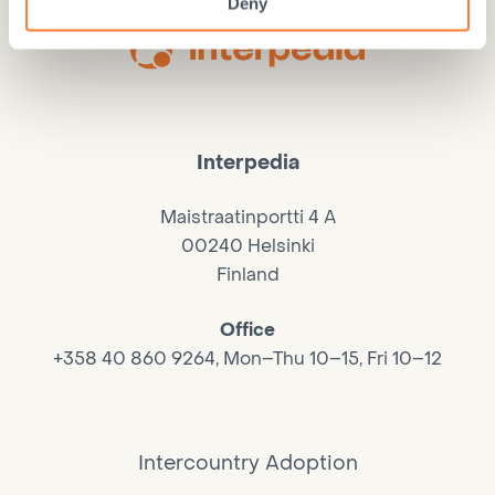
Deny
Interpedia
Maistraatinportti 4 A
00240 Helsinki
Finland
Office
+358 40 860 9264, Mon–Thu 10–15, Fri 10–12
Intercountry Adoption