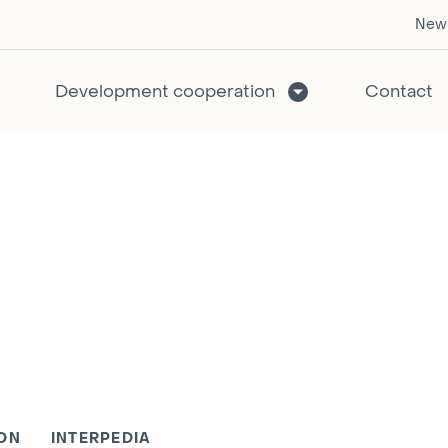
New
Development cooperation
Contact
ON
INTERPEDIA