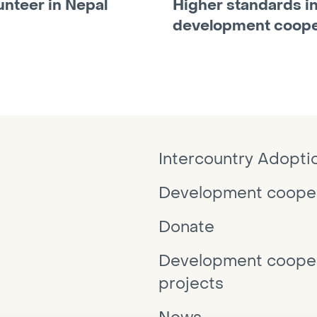
unteer in Nepal
Higher standards i
development coope
Intercountry Adopti
Development cooper
Donate
Development cooper
projects