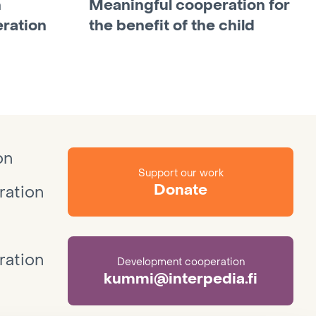
n
Meaningful cooperation for
ration
the benefit of the child
on
Support our work
Donate
ation
ation
Development cooperation
kummi@interpedia.fi