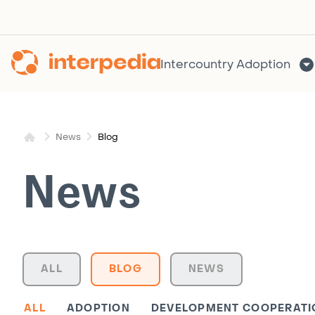
Skip
to
content
Intercountry Adoption
Blog
News
News
ALL
BLOG
NEWS
ALL
ADOPTION
DEVELOPMENT COOPERATI