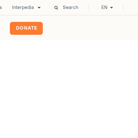
s
Interpedia
Search
EN
DONATE