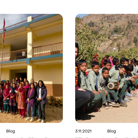
Blog
3.11.2021
Blog