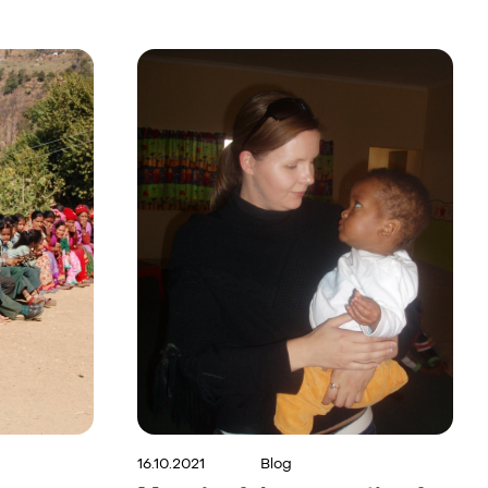
16.10.2021
Blog