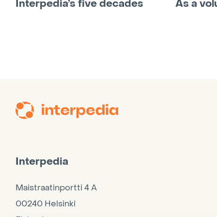
Interpedia’s five decades
As a vol
Interpedia
Maistraatinportti 4 A
00240 Helsinki