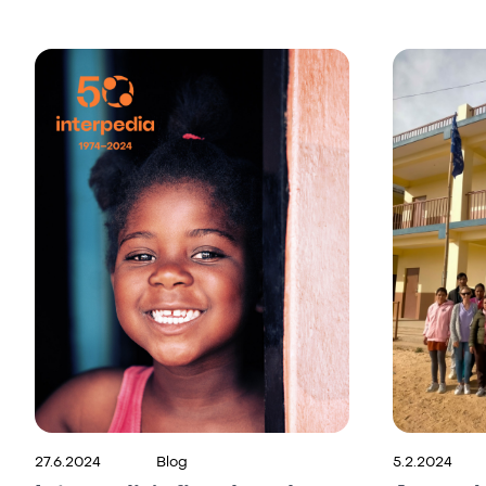
27.6.2024
Blog
5.2.2024